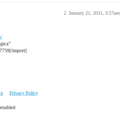
2
January 21, 2011, 3:57am
/
agica”
17759[/import]
ce
Privacy Policy
 enabled