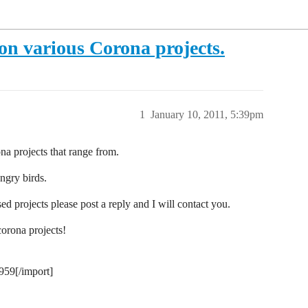
on various Corona projects.
1
January 10, 2011, 5:39pm
a projects that range from.
ngry birds.
d projects please post a reply and I will contact you.
corona projects!
959[/import]