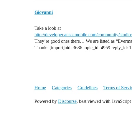
Giovanni
Take a look at
http://developer.anscamobile.com/community/studios
They’re good ones there… We are listed as “Everm
Thanks [import]uid: 3686 topic_id: 4959 reply_id: 
Home
Categories
Guidelines
Terms of Servi
Powered by
Discourse
, best viewed with JavaScript