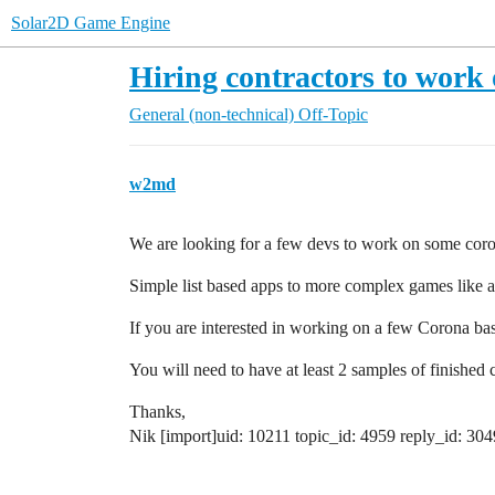
Solar2D Game Engine
Hiring contractors to work 
General (non-technical)
Off-Topic
w2md
We are looking for a few devs to work on some coron
Simple list based apps to more complex games like a
If you are interested in working on a few Corona base
You will need to have at least 2 samples of finished 
Thanks,
Nik [import]uid: 10211 topic_id: 4959 reply_id: 304